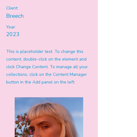
Client:
Breech
Year:
2023
This is placeholder text. To change this
content, double-click on the element and
click Change Content. To manage all your
collections, click on the Content Manager
button in the Add panel on the left.