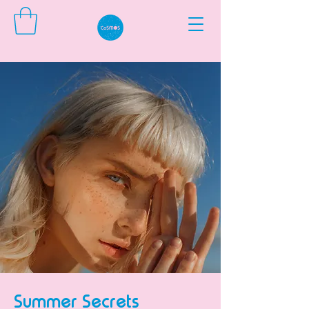
Summer Secrets