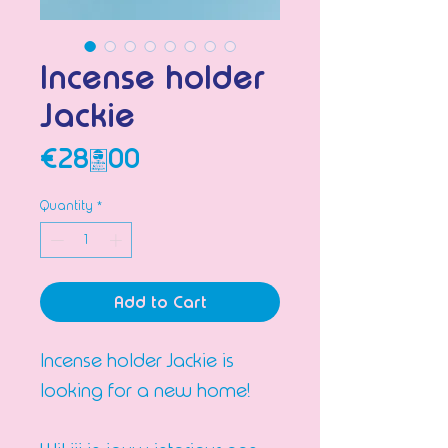
Incense holder
Jackie
Price
€28.00
Quantity
*
Add to Cart
Incense holder Jackie is
looking for a new home!