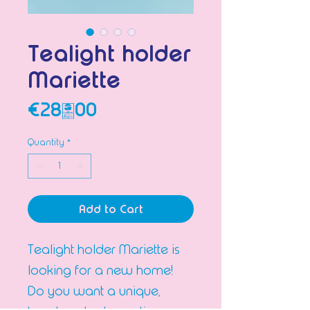
Tealight holder
Mariette
Price
€28.00
Quantity
*
Add to Cart
Tealight holder Mariette is
looking for a new home!
Do you want a unique,