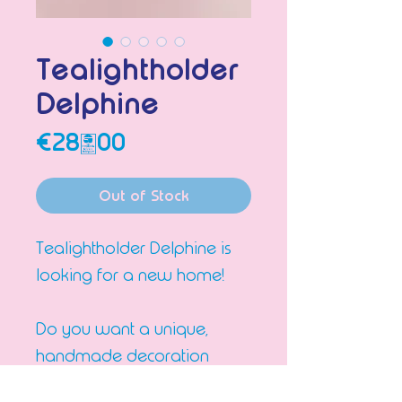
Tealightholder
Delphine
Price
€28.00
Out of Stock
Tealightholder Delphine is
looking for a new home!
Do you want a unique,
handmade decoration
piece in your interior that all