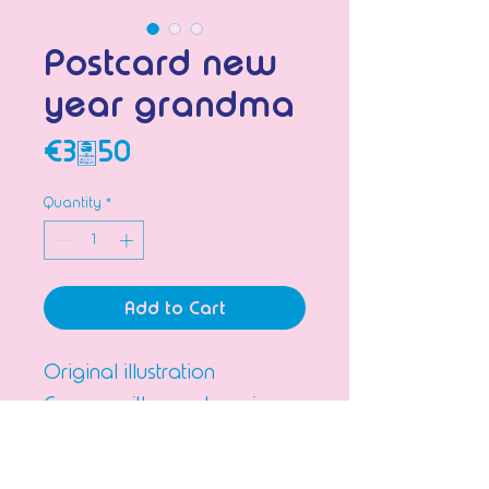
Postcard new
year grandma
Price
€3.50
Quantity
*
Add to Cart
Original illustration
Comes with envelope in a
plastic sleeve