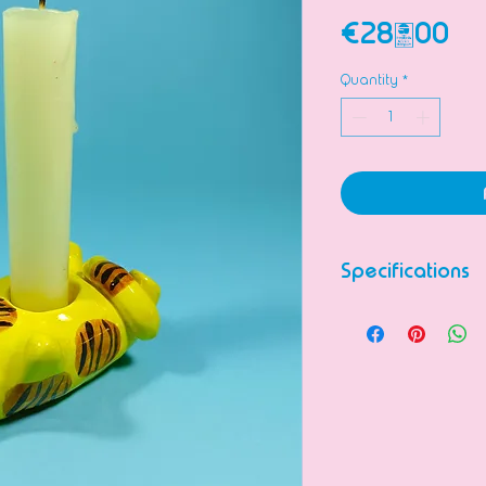
Pr
€28.00
Quantity
*
Specifications
Ceramic figurine
Completely han