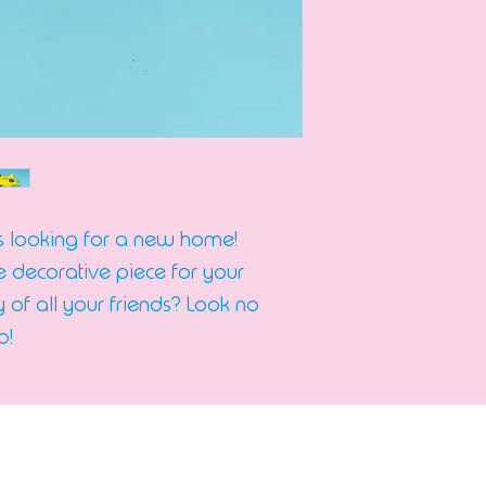
is looking for a new home!
decorative piece for your
 of all your friends? Look no
p!