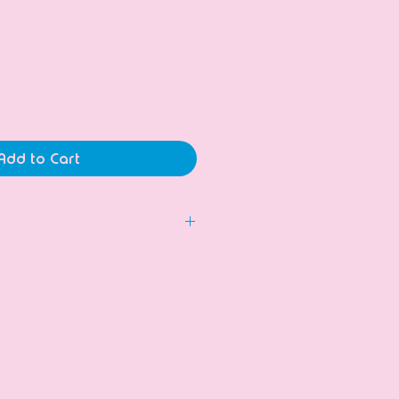
ice
Add to Cart
 to hold long candles.
dmade and unique!