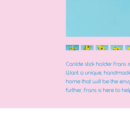
Canlde stick holder Frans 
Want a unique, handmade 
home that will be the envy
further, Frans is here to hel