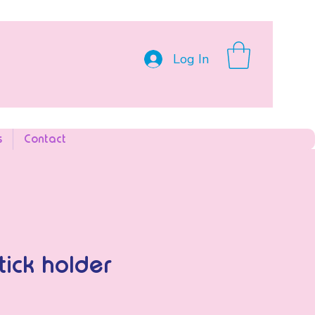
Log In
s
Contact
tick holder