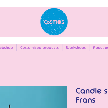
ebshop
Customised products
Workshops
About u
Candle s
Frans