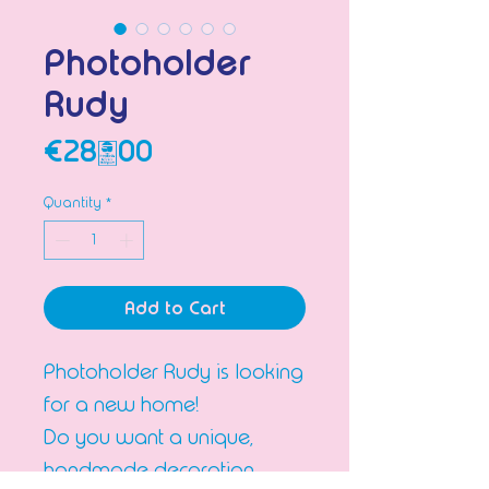
Photoholder
Rudy
Price
€28.00
Quantity
*
Add to Cart
Photoholder Rudy is looking
for a new home!
Do you want a unique,
handmade decoration