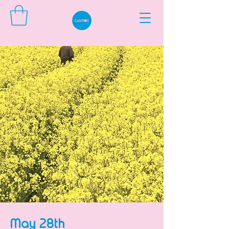
May 28th