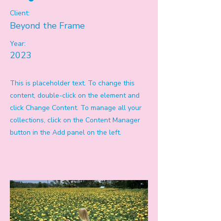
Client:
Beyond the Frame
Year:
2023
This is placeholder text. To change this
content, double-click on the element and
click Change Content. To manage all your
collections, click on the Content Manager
button in the Add panel on the left.