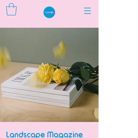
Landscape Magazine