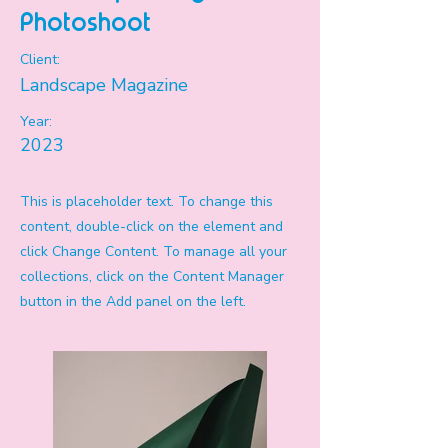
Photoshoot
Client:
Landscape Magazine
Year:
2023
This is placeholder text. To change this
content, double-click on the element and
click Change Content. To manage all your
collections, click on the Content Manager
button in the Add panel on the left.