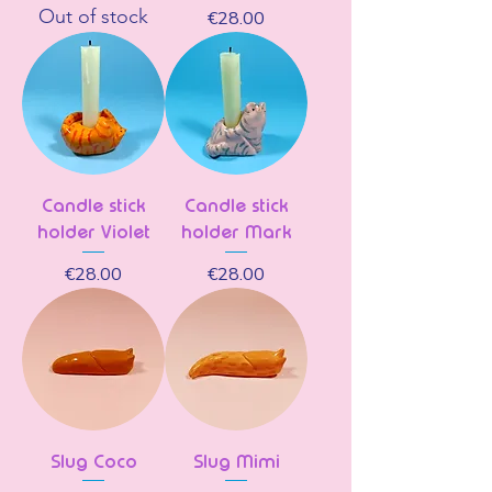
Out of stock
Price
€28.00
Candle stick
Candle stick
holder Violet
holder Mark
Price
Price
€28.00
€28.00
Slug Coco
Slug Mimi