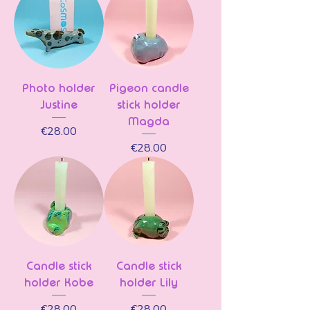
Photo holder
Pigeon candle
Justine
stick holder
Magda
Price
€28.00
Price
€28.00
Candle stick
Candle stick
holder Kobe
holder Lily
Price
Price
€28.00
€28.00