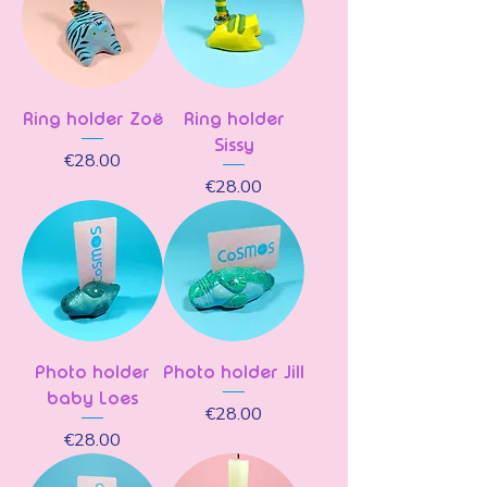
Ring holder Zoë
Ring holder
Sissy
Price
€28.00
Price
€28.00
Photo holder
Photo holder Jill
baby Loes
Price
€28.00
Price
€28.00