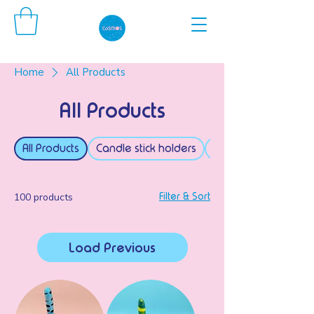
Home
All Products
All Products
All Products
Candle stick holders
Tealight holders
100 products
Filter & Sort
Load Previous